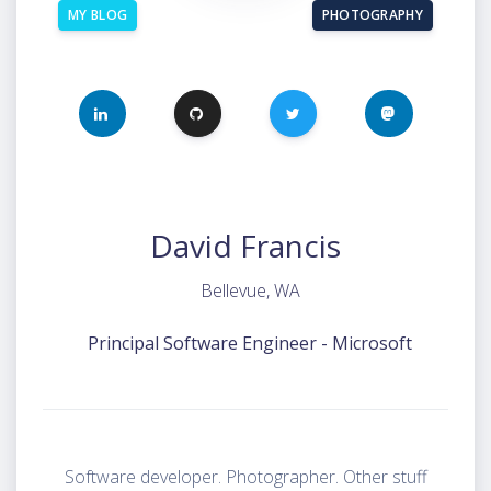
MY BLOG
PHOTOGRAPHY
LINKEDIN
GITHUB
TWITTER
MASTODON
David Francis
Bellevue, WA
Principal Software Engineer - Microsoft
Software developer. Photographer. Other stuff